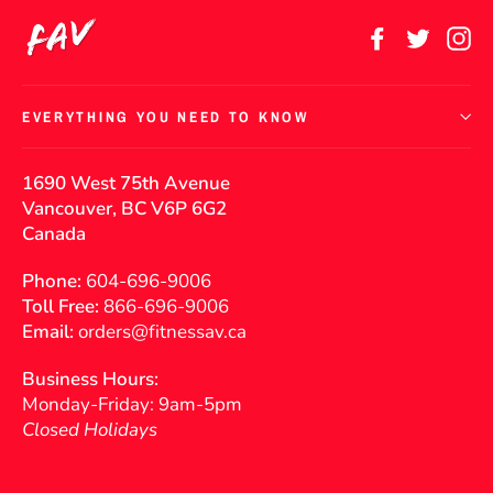
Facebook
Twitter
In
EVERYTHING YOU NEED TO KNOW
1690 West 75th Avenue
Vancouver, BC V6P 6G2
Canada
Phone:
604-696-9006
Toll Free:
866-696-9006
Email:
orders@fitnessav.ca
Business Hours:
Monday-Friday: 9am-5pm
Closed Holidays