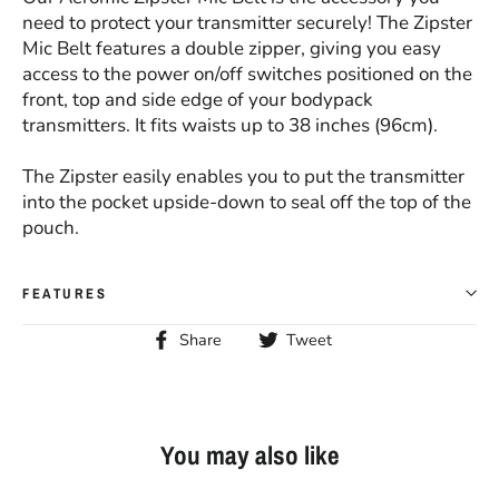
need to protect your transmitter securely! The Zipster
Mic Belt features a double zipper, giving you easy
access to the power on/off switches positioned on the
front, top and side edge of your bodypack
transmitters. It fits waists up to 38 inches (96cm).
The Zipster easily enables you to put the transmitter
into the pocket upside-down to seal off the top of the
pouch.
FEATURES
Share
Tweet
Share
Tweet
on
on
Facebook
Twitter
You may also like