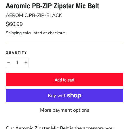
Aeromic PB-ZIP Zipster Mic Belt
AEROMIC:PB-ZIP-BLACK
Regular
$60.99
price
Shipping
calculated at checkout.
QUANTITY
−
+
Add to cart
More payment options
Our Aeromic Zipster Mic Belt is the accessory you